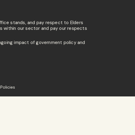
ffice stands, and pay respect to Elders
 within our sector and pay our respects
going impact of government policy and
Policies