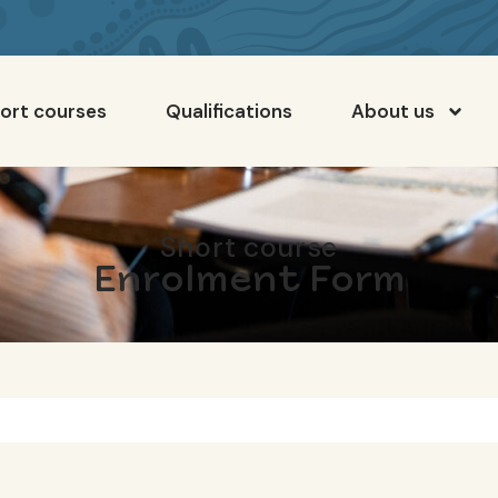
ort courses
Qualifications
About us
Short course
Enrolment Form