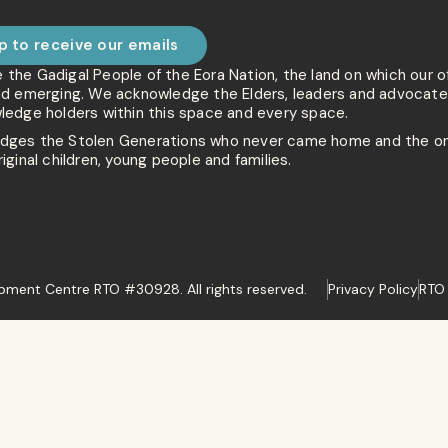
p to receive our emails
he Gadigal People of the Eora Nation, the land on which our o
nd emerging. We acknowledge the Elders, leaders and advocates
ledge holders within this space and every space.
ges the Stolen Generations who never came home and the on
iginal children, young people and families.
ment Centre RTO #30928. All rights reserved.
Privacy Policy
RTO 