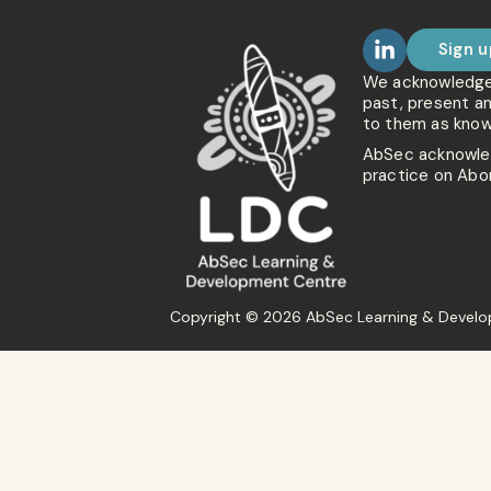
Sign u
We acknowledge t
past, present a
to them as know
AbSec acknowled
practice on Abor
Copyright © 2026 AbSec Learning & Develop