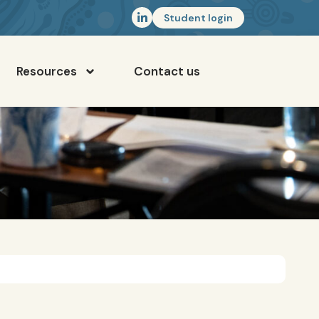
Student login
Resources
Contact us