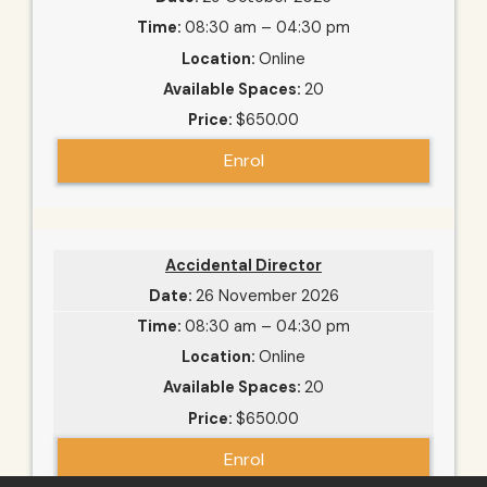
08:30 am – 04:30 pm
Online
20
$650.00
Enrol
Accidental Director
26 November 2026
08:30 am – 04:30 pm
Online
20
$650.00
Enrol