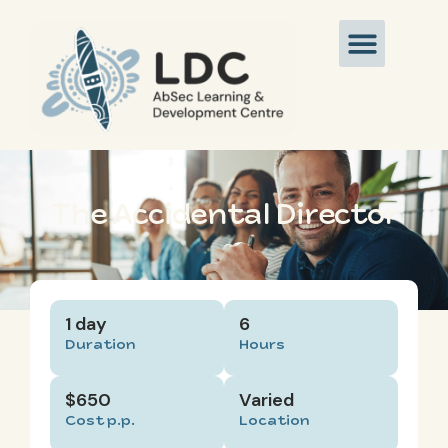
The Accidental Director
1 day
6
Duration
Hours
$650
Varied
Cost p.p.
Location