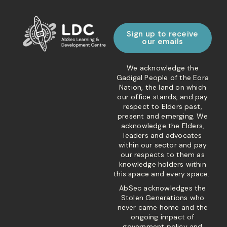
Sign up to receive
our emails
We acknowledge the
Gadigal People of the Eora
Nation, the land on which
our office stands, and pay
respect to Elders past,
present and emerging. We
acknowledge the Elders,
leaders and advocates
within our sector and pay
our respects to them as
knowledge holders within
this space and every space.
AbSec acknowledges the
Stolen Generations who
never came home and the
ongoing impact of
government policy and