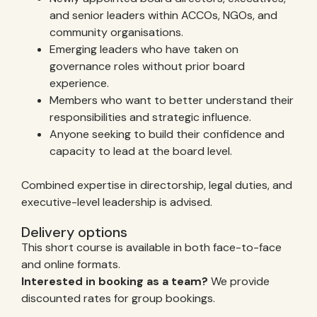
and senior leaders within ACCOs, NGOs, and
community organisations.
Emerging leaders who have taken on
governance roles without prior board
experience.
Members who want to better understand their
responsibilities and strategic influence.
Anyone seeking to build their confidence and
capacity to lead at the board level.
Combined expertise in directorship, legal duties, and
executive-level leadership is advised.
Delivery options
This short course is available in both face-to-face
and online formats.
Interested in booking as a team?
We provide
discounted rates for group bookings.