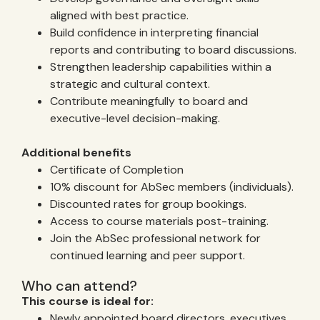
aligned with best practice.
Build confidence in interpreting financial
reports and contributing to board discussions.
Strengthen leadership capabilities within a
strategic and cultural context.
Contribute meaningfully to board and
executive-level decision-making.
Additional benefits
Certificate of Completion
10% discount for AbSec members (individuals).
Discounted rates for group bookings.
Access to course materials post-training.
Join the AbSec professional network for
continued learning and peer support.
Who can attend?
This course is ideal for:
Newly appointed board directors, executives,