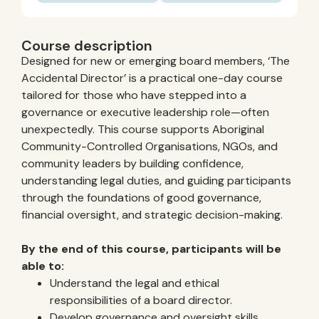
Course description
Designed for new or emerging board members, ‘The
Accidental Director’ is a practical one-day course
tailored for those who have stepped into a
governance or executive leadership role—often
unexpectedly. This course supports Aboriginal
Community-Controlled Organisations, NGOs, and
community leaders by building confidence,
understanding legal duties, and guiding participants
through the foundations of good governance,
financial oversight, and strategic decision-making.
By the end of this course, participants will be
able to:
Understand the legal and ethical
responsibilities of a board director.
Develop governance and oversight skills