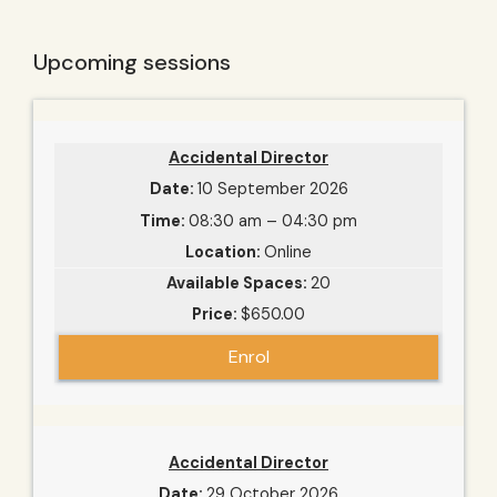
Upcoming sessions
Accidental Director
10 September 2026
08:30 am – 04:30 pm
Online
20
$650.00
Enrol
Accidental Director
29 October 2026