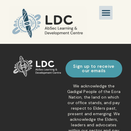
Sign up to receive
our emails
We acknowledge the
Gadigal People of the Eora
Nation, the land on which
our office stands, and pay
respect to Elders past,
present and emerging. We
acknowledge the Elders,
leaders and advocates
within our sector and pay