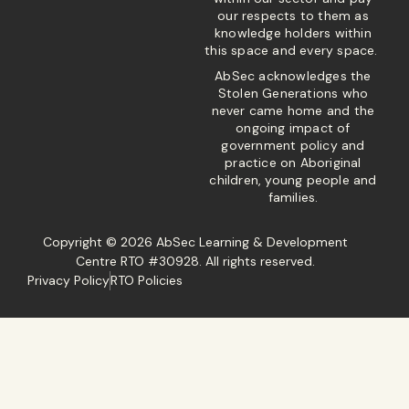
our respects to them as
knowledge holders within
this space and every space.
AbSec acknowledges the
Stolen Generations who
never came home and the
ongoing impact of
government policy and
practice on Aboriginal
children, young people and
families.
Copyright © 2026 AbSec Learning & Development
Centre RTO #30928. All rights reserved.
Privacy Policy
RTO Policies